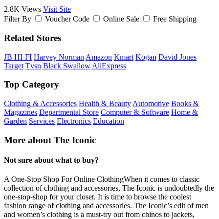
2.8K Views
Visit Site
Filter By
Voucher Code
Online Sale
Free Shipping
Related Stores
JB HI-FI
Harvey Norman
Amazon
Kmart
Kogan
David Jones
Target
Tvsn
Black Swallow
AliExpress
Top Category
Clothing & Accessories
Health & Beauty
Automotive
Books &
Magazines
Departmental Store
Computer & Software
Home &
Garden
Services
Electronics
Education
More about The Iconic
Not sure about what to buy?
A One-Stop Shop For Online ClothingWhen it comes to classic
collection of clothing and accessories, The Iconic is undoubtedly the
one-stop-shop for your closet. It is time to browse the coolest
fashion range of clothing and accessories. The Iconic’s edit of men
and women’s clothing is a must-try out from chinos to jackets,