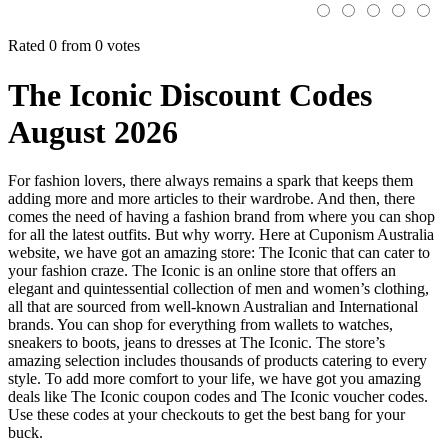
Rated 0 from 0 votes
The Iconic Discount Codes
August 2026
For fashion lovers, there always remains a spark that keeps them
adding more and more articles to their wardrobe. And then, there
comes the need of having a fashion brand from where you can shop
for all the latest outfits. But why worry. Here at Cuponism Australia
website, we have got an amazing store: The Iconic that can cater to
your fashion craze. The Iconic is an online store that offers an
elegant and quintessential collection of men and women’s clothing,
all that are sourced from well-known Australian and International
brands. You can shop for everything from wallets to watches,
sneakers to boots, jeans to dresses at The Iconic. The store’s
amazing selection includes thousands of products catering to every
style. To add more comfort to your life, we have got you amazing
deals like The Iconic coupon codes and The Iconic voucher codes.
Use these codes at your checkouts to get the best bang for your
buck.