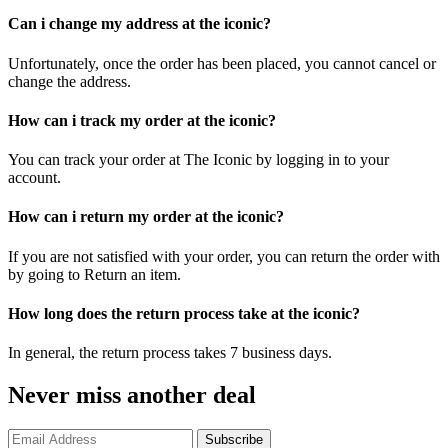
Can i change my address at the iconic?
Unfortunately, once the order has been placed, you cannot cancel or
change the address.
How can i track my order at the iconic?
You can track your order at The Iconic by logging in to your
account.
How can i return my order at the iconic?
If you are not satisfied with your order, you can return the order with
by going to Return an item.
How long does the return process take at the iconic?
In general, the return process takes 7 business days.
Never miss another deal
Subscribe