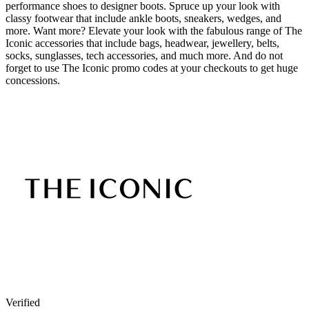
performance shoes to designer boots. Spruce up your look with
classy footwear that include ankle boots, sneakers, wedges, and
more. Want more? Elevate your look with the fabulous range of The
Iconic accessories that include bags, headwear, jewellery, belts,
socks, sunglasses, tech accessories, and much more. And do not
forget to use The Iconic promo codes at your checkouts to get huge
concessions.
Verified