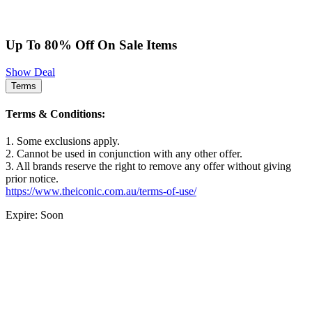
Up To 80% Off On Sale Items
Show Deal
Terms
Terms & Conditions:
1. Some exclusions apply.
2. Cannot be used in conjunction with any other offer.
3. All brands reserve the right to remove any offer without giving
prior notice.
https://www.theiconic.com.au/terms-of-use/
Expire: Soon