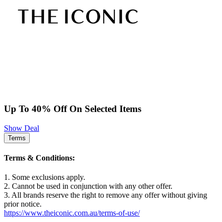
Up To 40% Off On Selected Items
Show Deal
Terms
Terms & Conditions:
1. Some exclusions apply.
2. Cannot be used in conjunction with any other offer.
3. All brands reserve the right to remove any offer without giving
prior notice.
https://www.theiconic.com.au/terms-of-use/