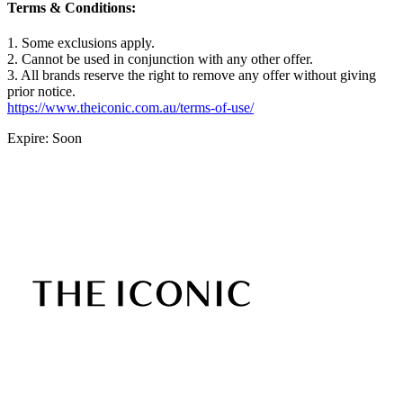
Terms & Conditions:
1. Some exclusions apply.
2. Cannot be used in conjunction with any other offer.
3. All brands reserve the right to remove any offer without giving
prior notice.
https://www.theiconic.com.au/terms-of-use/
Expire: Soon