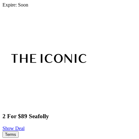
Expire: Soon
2 For $89 Seafolly
Show Deal
Terms