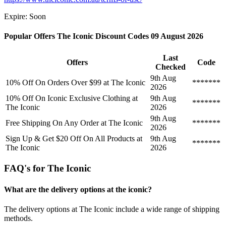
Expire: Soon
Popular Offers The Iconic Discount Codes 09 August 2026
Last
Offers
Code
Checked
9th Aug
10% Off On Orders Over $99 at The Iconic
*******
2026
10% Off On Iconic Exclusive Clothing at
9th Aug
*******
The Iconic
2026
9th Aug
Free Shipping On Any Order at The Iconic
*******
2026
Sign Up & Get $20 Off On All Products at
9th Aug
*******
The Iconic
2026
FAQ's for The Iconic
What are the delivery options at the iconic?
The delivery options at The Iconic include a wide range of shipping
methods.