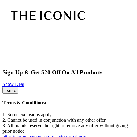
Sign Up & Get $20 Off On All Products
Show Deal
Terms
Terms & Conditions:
1. Some exclusions apply.
2. Cannot be used in conjunction with any other offer.
3. All brands reserve the right to remove any offer without giving
prior notice.
https://www.theiconic.com.au/terms-of-use/