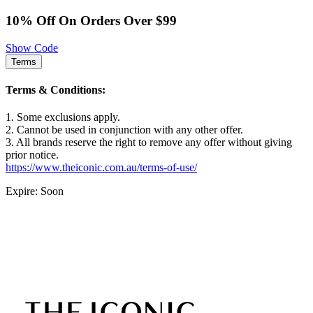
10% Off On Orders Over $99
Show Code
Terms
Terms & Conditions:
1. Some exclusions apply.
2. Cannot be used in conjunction with any other offer.
3. All brands reserve the right to remove any offer without giving
prior notice.
https://www.theiconic.com.au/terms-of-use/
Expire: Soon