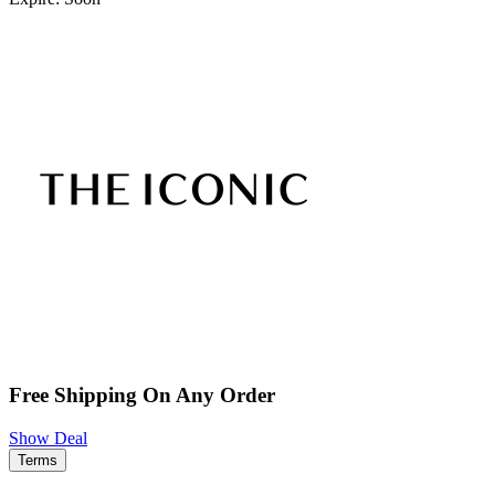
Free Shipping On Any Order
Show Deal
Terms