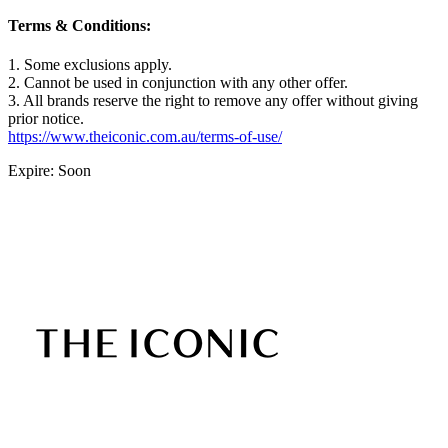
Terms & Conditions:
1. Some exclusions apply.
2. Cannot be used in conjunction with any other offer.
3. All brands reserve the right to remove any offer without giving
prior notice.
https://www.theiconic.com.au/terms-of-use/
Expire: Soon