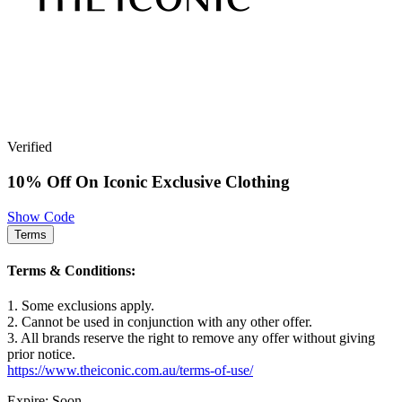
Verified
10% Off On Iconic Exclusive Clothing
Show Code
Terms
Terms & Conditions:
1. Some exclusions apply.
2. Cannot be used in conjunction with any other offer.
3. All brands reserve the right to remove any offer without giving
prior notice.
https://www.theiconic.com.au/terms-of-use/
Expire: Soon