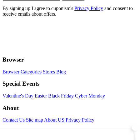
By signing up I agree to cuponism's
Privacy Policy
and consent to
receive emails about offers.
Browser
Browser Categories
Stores
Blog
Special Events
Valentine's Day
Easter
Black Friday
Cyber Monday
About
Contact Us
Site map
About US
Privacy Policy
Connect With Us