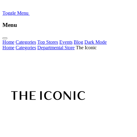
Toggle Menu
Menu
Home
Categories
Top Stores
Events
Blog
Dark Mode
Home
Categories
Departmental Store
The Iconic