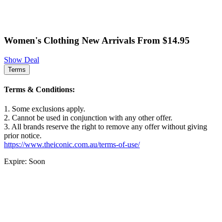
Women's Clothing New Arrivals From $14.95
Show Deal
Terms
Terms & Conditions:
1. Some exclusions apply.
2. Cannot be used in conjunction with any other offer.
3. All brands reserve the right to remove any offer without giving
prior notice.
https://www.theiconic.com.au/terms-of-use/
Expire: Soon