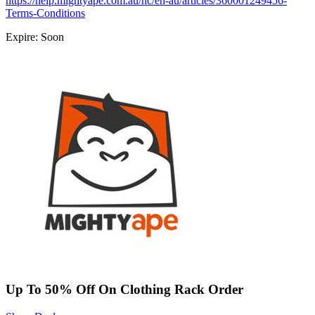
https://help.mightyape.com.au/hc/en-au/articles/360001249456-
Terms-Conditions
Expire: Soon
Up To 50% Off On Clothing Rack Order