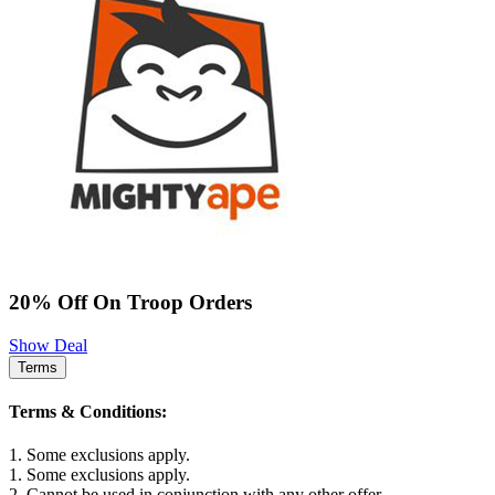
20% Off On Troop Orders
Show Deal
Terms
Terms & Conditions:
1. Some exclusions apply.
1. Some exclusions apply.
2. Cannot be used in conjunction with any other offer.