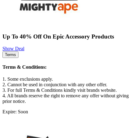
Up To 40% Off On Epic Accessory Products
Show Deal
Terms
Terms & Conditions:
1. Some exclusions apply.
2. Cannot be used in conjunction with any other offer.
3. For full Terms & Conditions kindly visit brands website.
4. All brands reserve the right to remove any offer without giving
prior notice.
Expire: Soon