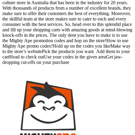
culture store in Australia that has been in the industry for 20 years.
With thousands of products from a number of excellent brands, they
make sure to offer their customers the best of everything. Moreover,
the skillful team at the store makes sure to cater to each and every
consumer with the best services. So, head over to this splendid place
and fill up your shopping carts with amazing goods at mind-blowing
knock-offs in the prices. The only dent you have to make is to use
the Mighty Ape promotion codes and hop on the store!How to use
Mighty Ape promo codes?Hold up on the codes you likeMake way
to the store’s websitePick the products you want Add them to your
cartHead to check outUse your codes in the given areaGet jaw-
dropping cut-offs on your purchase