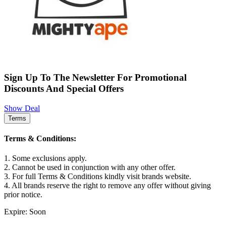
Sign Up To The Newsletter For Promotional
Discounts And Special Offers
Show Deal
Terms
Terms & Conditions:
1. Some exclusions apply.
2. Cannot be used in conjunction with any other offer.
3. For full Terms & Conditions kindly visit brands website.
4. All brands reserve the right to remove any offer without giving
prior notice.
Expire: Soon