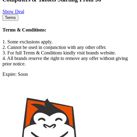
Show Deal
Terms
Terms & Conditions:
1. Some exclusions apply.
2. Cannot be used in conjunction with any other offer.
3. For full Terms & Conditions kindly visit brands website.
4. All brands reserve the right to remove any offer without giving
prior notice.
Expire: Soon