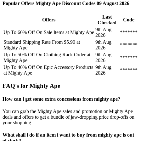
Popular Offers Mighty Ape Discount Codes 09 August 2026
Last
Offers
Code
Checked
9th Aug
Up To 60% Off On Sale Items at Mighty Ape
*******
2026
Standard Shipping Rate From $5.90 at
9th Aug
*******
Mighty Ape
2026
Up To 50% Off On Clothing Rack Order at
9th Aug
*******
Mighty Ape
2026
Up To 40% Off On Epic Accessory Products
9th Aug
*******
at Mighty Ape
2026
FAQ's for Mighty Ape
How can i get some extra concessions from mighty ape?
You can grab the Mighty Ape sales and promotion or Mighty Ape
deals and offers to get a bundle of jaw-dropping price drop-offs on
your shopping.
What shall i do if an item i want to buy from mighty ape is out
of stock?