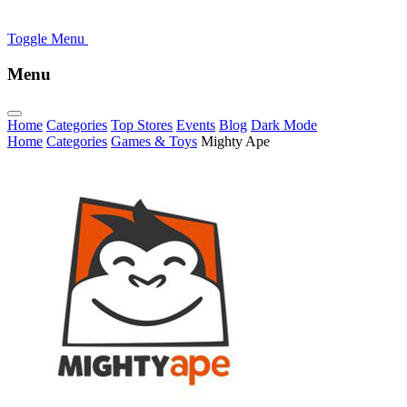
Toggle Menu
Menu
Home
Categories
Top Stores
Events
Blog
Dark Mode
Home
Categories
Games & Toys
Mighty Ape