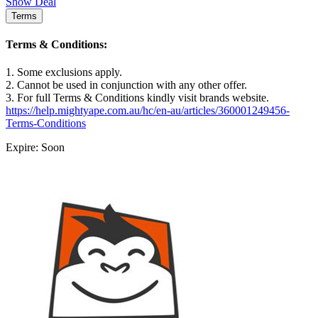
Show Deal
Terms
Terms & Conditions:
1. Some exclusions apply.
2. Cannot be used in conjunction with any other offer.
3. For full Terms & Conditions kindly visit brands website.
https://help.mightyape.com.au/hc/en-au/articles/360001249456-
Terms-Conditions
Expire: Soon