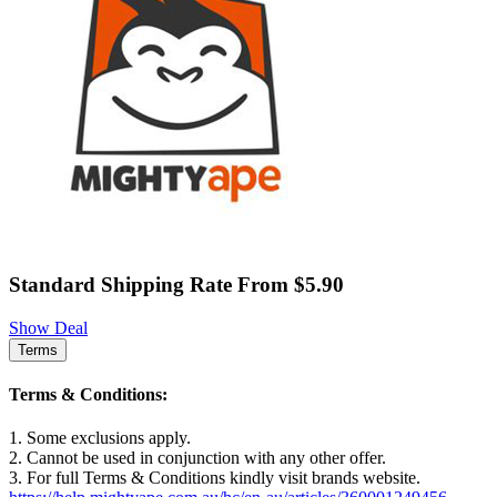
Standard Shipping Rate From $5.90
Show Deal
Terms
Terms & Conditions:
1. Some exclusions apply.
2. Cannot be used in conjunction with any other offer.
3. For full Terms & Conditions kindly visit brands website.