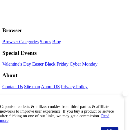
Browser
Browser Categories
Stores
Blog
Special Events
Valentine's Day
Easter
Black Friday
Cyber Monday
About
Contact Us
Site map
About US
Privacy Policy
Connect With Us
Cuponism collects & utilizes cookies from third-parties & affiliate
Find Us Internationally
networks to improve user experience. If you buy a product or service
after clicking on one of our links, we may get a commission.
Read
more