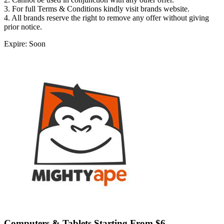
3. For full Terms & Conditions kindly visit brands website.
4. All brands reserve the right to remove any offer without giving
prior notice.
Expire: Soon
Computers & Tablets Starting From $6