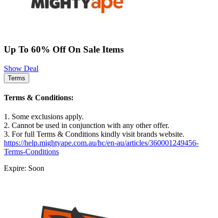
Up To 60% Off On Sale Items
Show Deal
Terms
Terms & Conditions:
1. Some exclusions apply.
2. Cannot be used in conjunction with any other offer.
3. For full Terms & Conditions kindly visit brands website.
https://help.mightyape.com.au/hc/en-au/articles/360001249456-
Terms-Conditions
Expire: Soon