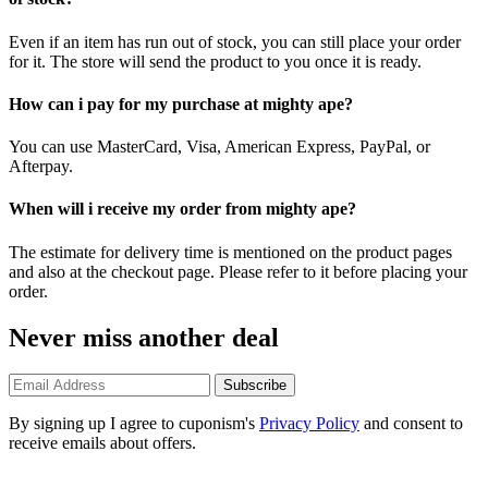
Even if an item has run out of stock, you can still place your order
for it. The store will send the product to you once it is ready.
How can i pay for my purchase at mighty ape?
You can use MasterCard, Visa, American Express, PayPal, or
Afterpay.
When will i receive my order from mighty ape?
The estimate for delivery time is mentioned on the product pages
and also at the checkout page. Please refer to it before placing your
order.
Never miss another deal
Subscribe
By signing up I agree to cuponism's
Privacy Policy
and consent to
receive emails about offers.