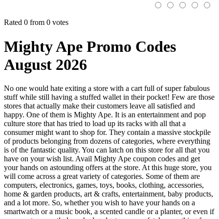
Rated 0 from 0 votes
Mighty Ape Promo Codes
August 2026
No one would hate exiting a store with a cart full of super fabulous
stuff while still having a stuffed wallet in their pocket! Few are those
stores that actually make their customers leave all satisfied and
happy. One of them is Mighty Ape. It is an entertainment and pop
culture store that has tried to load up its racks with all that a
consumer might want to shop for. They contain a massive stockpile
of products belonging from dozens of categories, where everything
is of the fantastic quality. You can latch on this store for all that you
have on your wish list. Avail Mighty Ape coupon codes and get
your hands on astounding offers at the store. At this huge store, you
will come across a great variety of categories. Some of them are
computers, electronics, games, toys, books, clothing, accessories,
home & garden products, art & crafts, entertainment, baby products,
and a lot more. So, whether you wish to have your hands on a
smartwatch or a music book, a scented candle or a planter, or even if