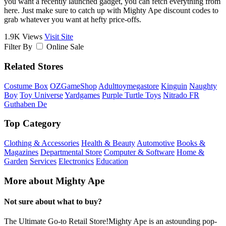
you want a recently launched gadget, you can fetch everything from
here. Just make sure to catch up with Mighty Ape discount codes to
grab whatever you want at hefty price-offs.
1.9K Views
Visit Site
Filter By
Online Sale
Related Stores
Costume Box
OZGameShop
Adulttoymegastore
Kinguin
Naughty
Boy
Toy Universe
Yardgames
Purple Turtle Toys
Nitrado FR
Guthaben De
Top Category
Clothing & Accessories
Health & Beauty
Automotive
Books &
Magazines
Departmental Store
Computer & Software
Home &
Garden
Services
Electronics
Education
More about Mighty Ape
Not sure about what to buy?
The Ultimate Go-to Retail Store!Mighty Ape is an astounding pop-