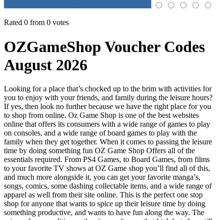
Rated 0 from 0 votes
OZGameShop Voucher Codes
August 2026
Looking for a place that’s chocked up to the brim with activities for
you to enjoy with your friends, and family during the leisure hours?
If yes, then look no further because we have the right place for you
to shop from online. Oz Game Shop is one of the best websites
online that offers its consumers with a wide range of games to play
on consoles, and a wide range of board games to play with the
family when they get together. When it comes to passing the leisure
time by doing something fun OZ Game Shop Offers all of the
essentials required. From PS4 Games, to Board Games, from films
to your favorite TV shows at OZ Game shop you’ll find all of this,
and much more alongside it, you can get your favorite manga’s,
songs, comics, some dashing collectable items, and a wide range of
apparel as well from their site online. This is the perfect one stop
shop for anyone that wants to spice up their leisure time by doing
something productive, and wants to have fun along the way. The