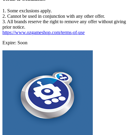
1. Some exclusions apply.
2. Cannot be used in conjunction with any other offer.
3. All brands reserve the right to remove any offer without giving
prior notice.
https://www.ozgameshop.com/terms-of-use
Expire: Soon