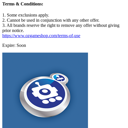
Terms & Conditions:
1. Some exclusions apply.
2. Cannot be used in conjunction with any other offer.
3. All brands reserve the right to remove any offer without giving
prior notice.
https://www.ozgameshop.com/terms-of-use
Expire: Soon