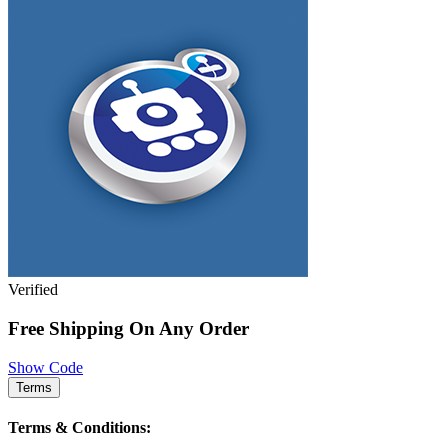
Verified
Free Shipping On Any Order
Show Code
Terms
Terms & Conditions: