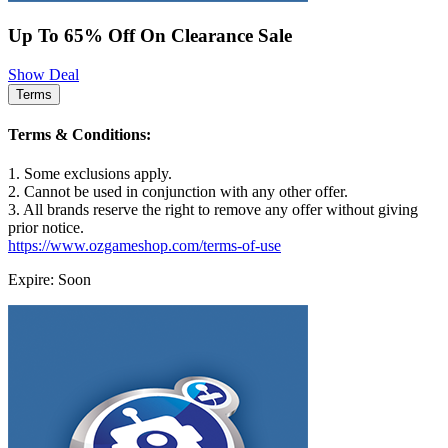
Up To 65% Off On Clearance Sale
Show Deal
Terms
Terms & Conditions:
1. Some exclusions apply.
2. Cannot be used in conjunction with any other offer.
3. All brands reserve the right to remove any offer without giving
prior notice.
https://www.ozgameshop.com/terms-of-use
Expire: Soon