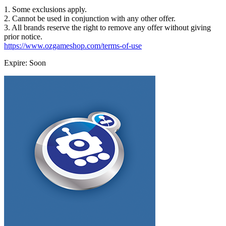
1. Some exclusions apply.
2. Cannot be used in conjunction with any other offer.
3. All brands reserve the right to remove any offer without giving
prior notice.
https://www.ozgameshop.com/terms-of-use
Expire: Soon