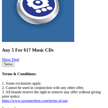
Any 5 For $17 Music CDs
Show Deal
Terms
Terms & Conditions:
1. Some exclusions apply.
2. Cannot be used in conjunction with any other offer.
3. All brands reserve the right to remove any offer without giving
prior notice.
https://www.ozgameshop.com/terms-of-use