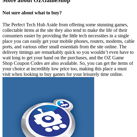
More about OZGameShop
Not sure about what to buy?
The Perfect Tech Hub Aside from offering some stunning games,
collectable items at the site they also tend to make the life of their
consumers easier by providing the little tech necessities in a single
place you can easily get your mobile phones, routers, modems, cable
ports, and various other small essentials from the site online. The
delivery timings are remarkably quick so you wouldn’t even have to
wait long to get your hand on the purchases, and the OZ Game
Shop Coupon Codes are also available. So, you can get the items of
your choice at incredibly low price too, making this place a must
visit when looking to buy games for your leisurely time online.