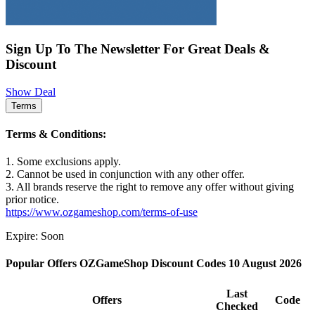
Sign Up To The Newsletter For Great Deals &
Discount
Show Deal
Terms
Terms & Conditions:
1. Some exclusions apply.
2. Cannot be used in conjunction with any other offer.
3. All brands reserve the right to remove any offer without giving
prior notice.
https://www.ozgameshop.com/terms-of-use
Expire: Soon
Popular Offers OZGameShop Discount Codes 10 August 2026
Last
Offers
Code
Checked