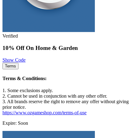
Verified
10% Off On Home & Garden
Show Code
Terms
Terms & Conditions:
1. Some exclusions apply.
2. Cannot be used in conjunction with any other offer.
3. All brands reserve the right to remove any offer without giving
prior notice.
https://www.ozgameshop.com/terms-of-use
Expire: Soon