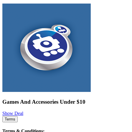
Games And Accessories Under $10
Show Deal
Terms
Terms & Conditions: