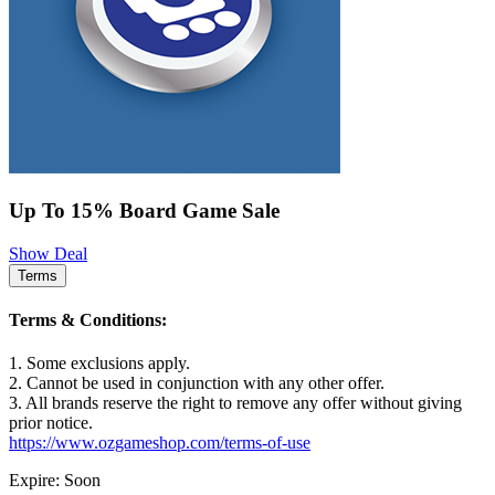
Up To 15% Board Game Sale
Show Deal
Terms
Terms & Conditions:
1. Some exclusions apply.
2. Cannot be used in conjunction with any other offer.
3. All brands reserve the right to remove any offer without giving
prior notice.
https://www.ozgameshop.com/terms-of-use
Expire: Soon