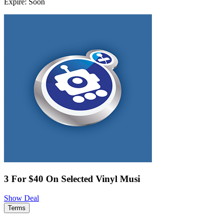
Expire: Soon
3 For $40 On Selected Vinyl Musi
Show Deal
Terms