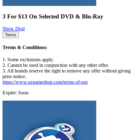
3 For $13 On Selected DVD & Blu-Ray
Show Deal
Terms
Terms & Conditions:
1. Some exclusions apply.
2. Cannot be used in conjunction with any other offer.
3. All brands reserve the right to remove any offer without giving
prior notice.
https://www.ozgameshop.com/terms-of-use
Expire: Soon