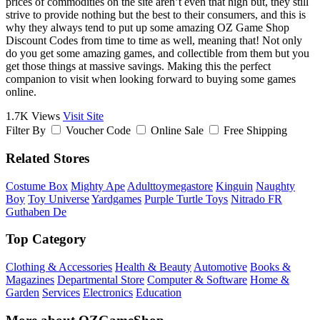
prices of commodities on the site aren’t even that high but, they still
strive to provide nothing but the best to their consumers, and this is
why they always tend to put up some amazing OZ Game Shop
Discount Codes from time to time as well, meaning that! Not only
do you get some amazing games, and collectible from them but you
get those things at massive savings. Making this the perfect
companion to visit when looking forward to buying some games
online.
1.7K Views
Visit Site
Filter By
Voucher Code
Online Sale
Free Shipping
Related Stores
Costume Box
Mighty Ape
Adulttoymegastore
Kinguin
Naughty
Boy
Toy Universe
Yardgames
Purple Turtle Toys
Nitrado FR
Guthaben De
Top Category
Clothing & Accessories
Health & Beauty
Automotive
Books &
Magazines
Departmental Store
Computer & Software
Home &
Garden
Services
Electronics
Education