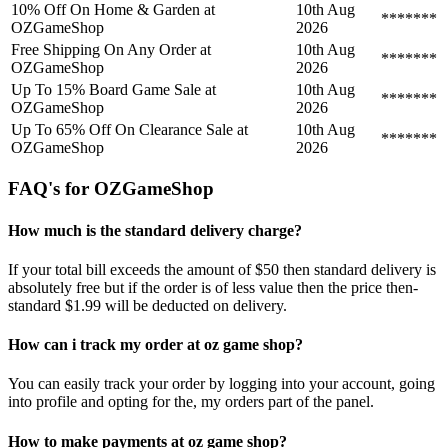
10% Off On Home & Garden at
10th Aug
*******
OZGameShop
2026
Free Shipping On Any Order at
10th Aug
*******
OZGameShop
2026
Up To 15% Board Game Sale at
10th Aug
*******
OZGameShop
2026
Up To 65% Off On Clearance Sale at
10th Aug
*******
OZGameShop
2026
FAQ's for OZGameShop
How much is the standard delivery charge?
If your total bill exceeds the amount of $50 then standard delivery is
absolutely free but if the order is of less value then the price then-
standard $1.99 will be deducted on delivery.
How can i track my order at oz game shop?
You can easily track your order by logging into your account, going
into profile and opting for the, my orders part of the panel.
How to make payments at oz game shop?