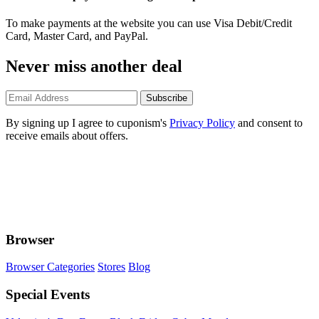
To make payments at the website you can use Visa Debit/Credit
Card, Master Card, and PayPal.
Never miss another deal
Subscribe
By signing up I agree to cuponism's
Privacy Policy
and consent to
receive emails about offers.
Browser
Browser Categories
Stores
Blog
Special Events