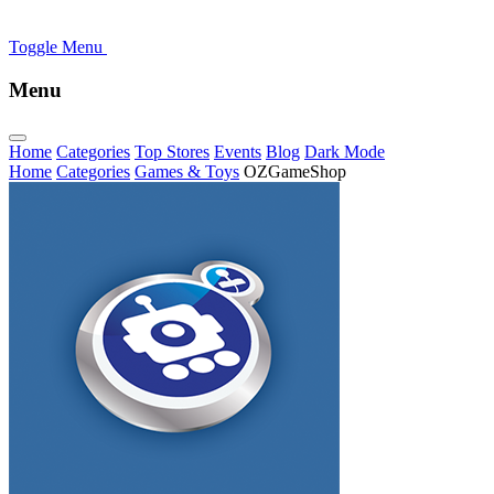
Toggle Menu
Menu
Home
Categories
Top Stores
Events
Blog
Dark Mode
Home
Categories
Games & Toys
OZGameShop