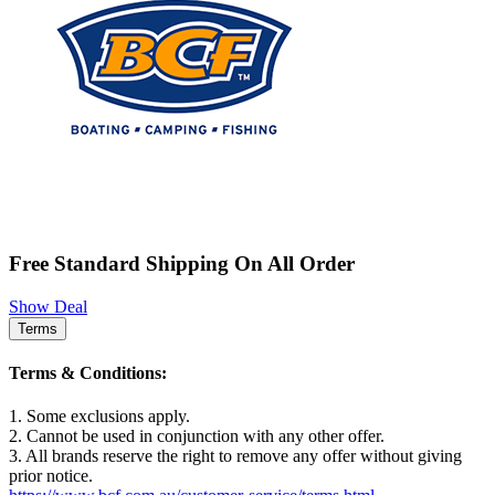
Free Standard Shipping On All Order
Show Deal
Terms
Terms & Conditions:
1. Some exclusions apply.
2. Cannot be used in conjunction with any other offer.
3. All brands reserve the right to remove any offer without giving
prior notice.