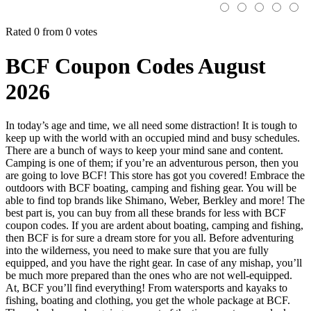
Rated 0 from 0 votes
BCF Coupon Codes August
2026
In today’s age and time, we all need some distraction! It is tough to
keep up with the world with an occupied mind and busy schedules.
There are a bunch of ways to keep your mind sane and content.
Camping is one of them; if you’re an adventurous person, then you
are going to love BCF! This store has got you covered! Embrace the
outdoors with BCF boating, camping and fishing gear. You will be
able to find top brands like Shimano, Weber, Berkley and more! The
best part is, you can buy from all these brands for less with BCF
coupon codes. If you are ardent about boating, camping and fishing,
then BCF is for sure a dream store for you all. Before adventuring
into the wilderness, you need to make sure that you are fully
equipped, and you have the right gear. In case of any mishap, you’ll
be much more prepared than the ones who are not well-equipped.
At, BCF you’ll find everything! From watersports and kayaks to
fishing, boating and clothing, you get the whole package at BCF.