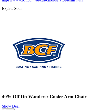
https://www.bcf.com.au/customer-service/terms.html
Expire: Soon
40% Off On Wanderer Cooler Arm Chair
Show Deal