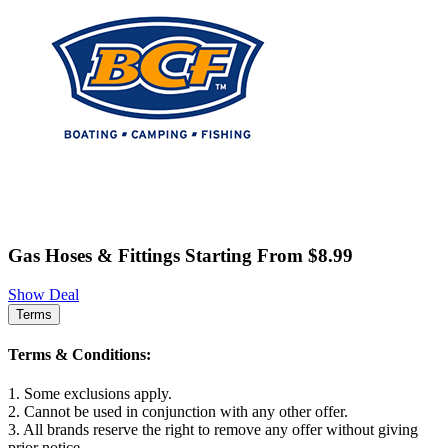
Gas Hoses & Fittings Starting From $8.99
Show Deal
Terms
Terms & Conditions:
1. Some exclusions apply.
2. Cannot be used in conjunction with any other offer.
3. All brands reserve the right to remove any offer without giving
prior notice.