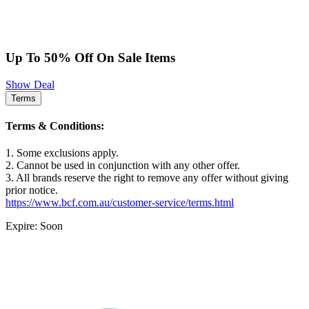
Up To 50% Off On Sale Items
Show Deal
Terms
Terms & Conditions:
1. Some exclusions apply.
2. Cannot be used in conjunction with any other offer.
3. All brands reserve the right to remove any offer without giving
prior notice.
https://www.bcf.com.au/customer-service/terms.html
Expire: Soon