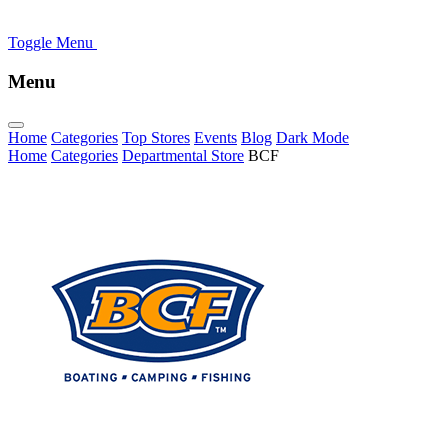
Toggle Menu
Menu
Home
Categories
Top Stores
Events
Blog
Dark Mode
Home
Categories
Departmental Store
BCF