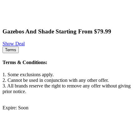
Gazebos And Shade Starting From $79.99
Show Deal
Terms
Terms & Conditions:
1. Some exclusions apply.
2. Cannot be used in conjunction with any other offer.
3. All brands reserve the right to remove any offer without giving
prior notice.
Expire: Soon