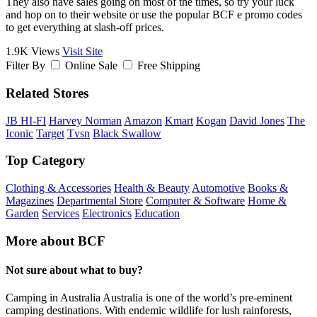
They also have sales going on most of the times, so try your luck
and hop on to their website or use the popular BCF e promo codes
to get everything at slash-off prices.
1.9K Views
Visit Site
Filter By
Online Sale
Free Shipping
Related Stores
JB HI-FI
Harvey Norman
Amazon
Kmart
Kogan
David Jones
The
Iconic
Target
Tvsn
Black Swallow
Top Category
Clothing & Accessories
Health & Beauty
Automotive
Books &
Magazines
Departmental Store
Computer & Software
Home &
Garden
Services
Electronics
Education
More about BCF
Not sure about what to buy?
Camping in Australia Australia is one of the world’s pre-eminent
camping destinations. With endemic wildlife for lush rainforests,