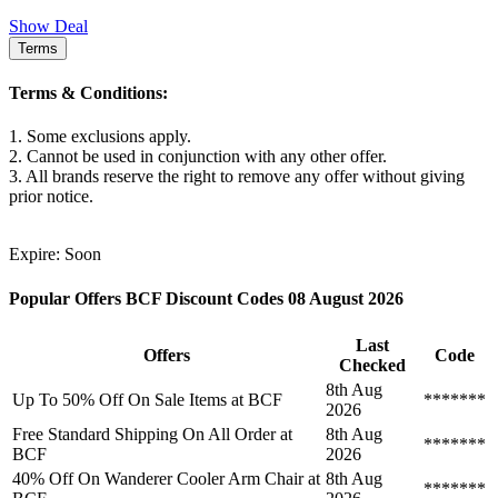
Show Deal
Terms
Terms & Conditions:
1. Some exclusions apply.
2. Cannot be used in conjunction with any other offer.
3. All brands reserve the right to remove any offer without giving
prior notice.
Expire: Soon
Popular Offers BCF Discount Codes 08 August 2026
Last
Offers
Code
Checked
8th Aug
Up To 50% Off On Sale Items at BCF
*******
2026
Free Standard Shipping On All Order at
8th Aug
*******
BCF
2026
40% Off On Wanderer Cooler Arm Chair at
8th Aug
*******