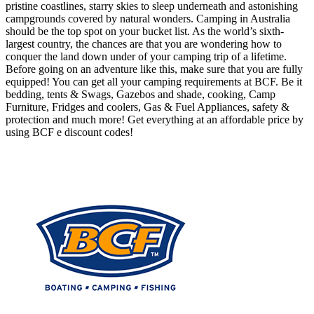
pristine coastlines, starry skies to sleep underneath and astonishing
campgrounds covered by natural wonders. Camping in Australia
should be the top spot on your bucket list. As the world’s sixth-
largest country, the chances are that you are wondering how to
conquer the land down under of your camping trip of a lifetime.
Before going on an adventure like this, make sure that you are fully
equipped! You can get all your camping requirements at BCF. Be it
bedding, tents & Swags, Gazebos and shade, cooking, Camp
Furniture, Fridges and coolers, Gas & Fuel Appliances, safety &
protection and much more! Get everything at an affordable price by
using BCF e discount codes!