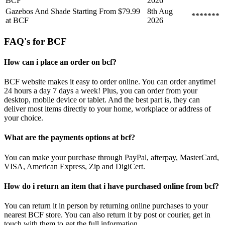
BCF
2026
Gazebos And Shade Starting From $79.99
8th Aug
*******
at BCF
2026
FAQ's for BCF
How can i place an order on bcf?
BCF website makes it easy to order online. You can order anytime!
24 hours a day 7 days a week! Plus, you can order from your
desktop, mobile device or tablet. And the best part is, they can
deliver most items directly to your home, workplace or address of
your choice.
What are the payments options at bcf?
You can make your purchase through PayPal, afterpay, MasterCard,
VISA, American Express, Zip and DigiCert.
How do i return an item that i have purchased online from bcf?
You can return it in person by returning online purchases to your
nearest BCF store. You can also return it by post or courier, get in
touch with them to get the full information.