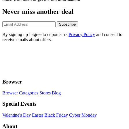
Never miss another deal
Subscribe
By signing up I agree to cuponism's
Privacy Policy
and consent to
receive emails about offers.
Browser
Browser Categories
Stores
Blog
Special Events
Valentine's Day
Easter
Black Friday
Cyber Monday
About