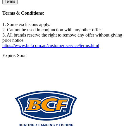
Terms
Terms & Conditions:
1. Some exclusions apply.
2. Cannot be used in conjunction with any other offer.
3. All brands reserve the right to remove any offer without giving
prior notice.
https://www.bcf.com.au/customer-service/terms.html
Expire: Soon