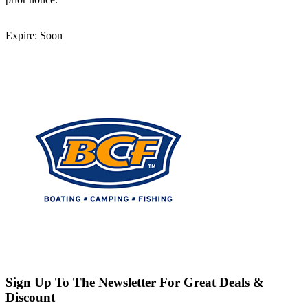
Expire: Soon
Sign Up To The Newsletter For Great Deals &
Discount