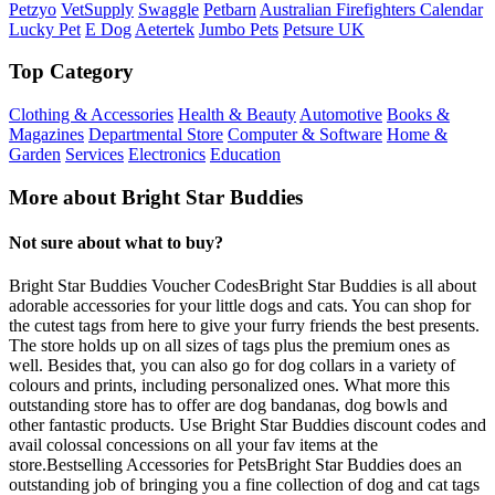
Petzyo
VetSupply
Swaggle
Petbarn
Australian Firefighters Calendar
Lucky Pet
E Dog
Aetertek
Jumbo Pets
Petsure UK
Top Category
Clothing & Accessories
Health & Beauty
Automotive
Books &
Magazines
Departmental Store
Computer & Software
Home &
Garden
Services
Electronics
Education
More about Bright Star Buddies
Not sure about what to buy?
Bright Star Buddies Voucher CodesBright Star Buddies is all about
adorable accessories for your little dogs and cats. You can shop for
the cutest tags from here to give your furry friends the best presents.
The store holds up on all sizes of tags plus the premium ones as
well. Besides that, you can also go for dog collars in a variety of
colours and prints, including personalized ones. What more this
outstanding store has to offer are dog bandanas, dog bowls and
other fantastic products. Use Bright Star Buddies discount codes and
avail colossal concessions on all your fav items at the
store.Bestselling Accessories for PetsBright Star Buddies does an
outstanding job of bringing you a fine collection of dog and cat tags