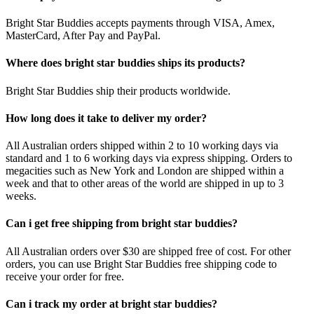
Bright Star Buddies accepts payments through VISA, Amex,
MasterCard, After Pay and PayPal.
Where does bright star buddies ships its products?
Bright Star Buddies ship their products worldwide.
How long does it take to deliver my order?
All Australian orders shipped within 2 to 10 working days via
standard and 1 to 6 working days via express shipping. Orders to
megacities such as New York and London are shipped within a
week and that to other areas of the world are shipped in up to 3
weeks.
Can i get free shipping from bright star buddies?
All Australian orders over $30 are shipped free of cost. For other
orders, you can use Bright Star Buddies free shipping code to
receive your order for free.
Can i track my order at bright star buddies?