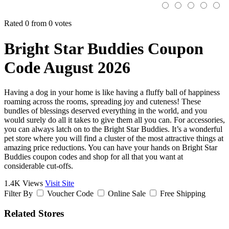
Rated 0 from 0 votes
Bright Star Buddies Coupon
Code August 2026
Having a dog in your home is like having a fluffy ball of happiness
roaming across the rooms, spreading joy and cuteness! These
bundles of blessings deserved everything in the world, and you
would surely do all it takes to give them all you can. For accessories,
you can always latch on to the Bright Star Buddies. It’s a wonderful
pet store where you will find a cluster of the most attractive things at
amazing price reductions. You can have your hands on Bright Star
Buddies coupon codes and shop for all that you want at
considerable cut-offs.
1.4K Views
Visit Site
Filter By
Voucher Code
Online Sale
Free Shipping
Related Stores