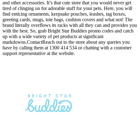
and other accessories. It’s that cute store that you would never get
tired of clinging on for adorable stuff for your pets. Here, you will
find enticing ornaments, keepsake pouches, leashes, tag boxes,
greeting cards, mugs, tote bags, cushion covers and what not! The
brand literally overflows its racks with all they can and provides you
with the best. So, grab Bright Star Buddies promo codes and catch
up with a wide variety of pet products at significant
markdowns.ContactReach out to the store about any queries you
have by calling them at 1300 414 534 or chatting with a customer
support representative at the website.