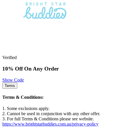
Verified
10% Off On Any Order
Show Code
Terms
Terms & Conditions:
1. Some exclusions apply.
2. Cannot be used in conjunction with any other offer.
3. For full Terms & Conditions please see website.
https://www.brightstarbuddies.com.au/privacy-policy