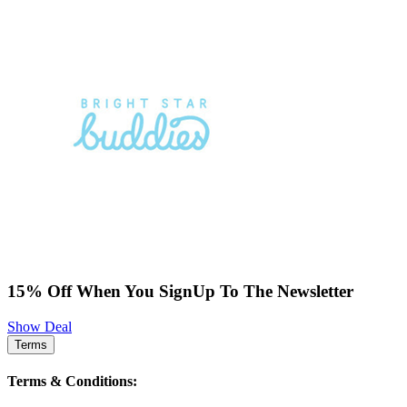
15% Off When You SignUp To The Newsletter
Show Deal
Terms
Terms & Conditions: