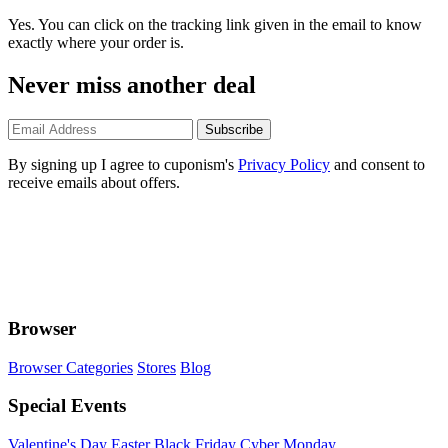
Yes. You can click on the tracking link given in the email to know
exactly where your order is.
Never miss another deal
Subscribe
By signing up I agree to cuponism's
Privacy Policy
and consent to
receive emails about offers.
Browser
Browser Categories
Stores
Blog
Special Events
Valentine's Day
Easter
Black Friday
Cyber Monday