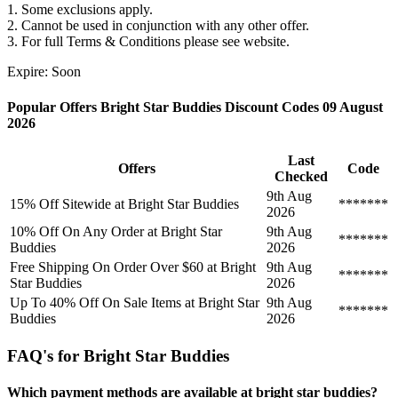
1. Some exclusions apply.
2. Cannot be used in conjunction with any other offer.
3. For full Terms & Conditions please see website.
Expire: Soon
Popular Offers Bright Star Buddies Discount Codes 09 August
2026
Last
Offers
Code
Checked
9th Aug
15% Off Sitewide at Bright Star Buddies
*******
2026
10% Off On Any Order at Bright Star
9th Aug
*******
Buddies
2026
Free Shipping On Order Over $60 at Bright
9th Aug
*******
Star Buddies
2026
Up To 40% Off On Sale Items at Bright Star
9th Aug
*******
Buddies
2026
FAQ's for Bright Star Buddies
Which payment methods are available at bright star buddies?