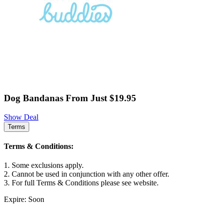
Dog Bandanas From Just $19.95
Show Deal
Terms
Terms & Conditions:
1. Some exclusions apply.
2. Cannot be used in conjunction with any other offer.
3. For full Terms & Conditions please see website.
Expire: Soon