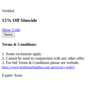
Verified
15% Off Sitewide
Show Code
Terms
Terms & Conditions:
1. Some exclusions apply.
2. Cannot be used in conjunction with any other offer.
3. For full Terms & Conditions please see website.
https://www.brightstarbuddies.com.au/privacy-policy
Expire: Soon