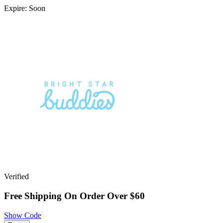
Expire: Soon
Verified
Free Shipping On Order Over $60
Show Code