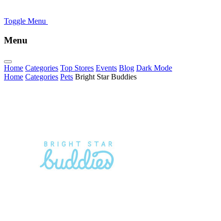
Toggle Menu
Menu
Home
Categories
Top Stores
Events
Blog
Dark Mode
Home
Categories
Pets
Bright Star Buddies