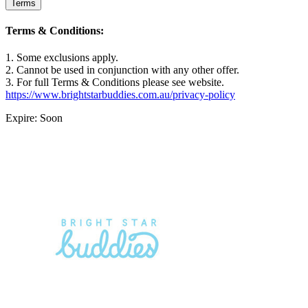
Terms
Terms & Conditions:
1. Some exclusions apply.
2. Cannot be used in conjunction with any other offer.
3. For full Terms & Conditions please see website.
https://www.brightstarbuddies.com.au/privacy-policy
Expire: Soon