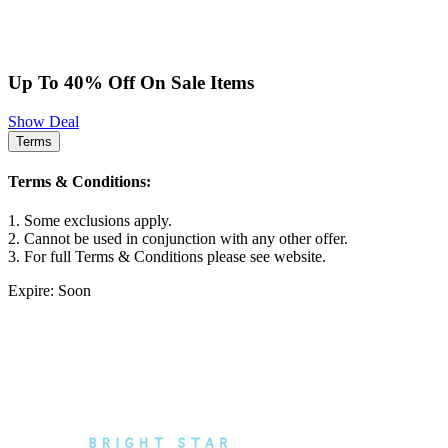
Up To 40% Off On Sale Items
Show Deal
Terms
Terms & Conditions:
1. Some exclusions apply.
2. Cannot be used in conjunction with any other offer.
3. For full Terms & Conditions please see website.
Expire: Soon