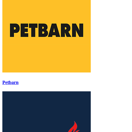
Petbarn