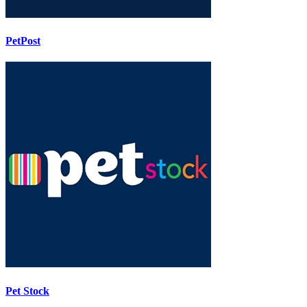
PetPost
Pet Stock