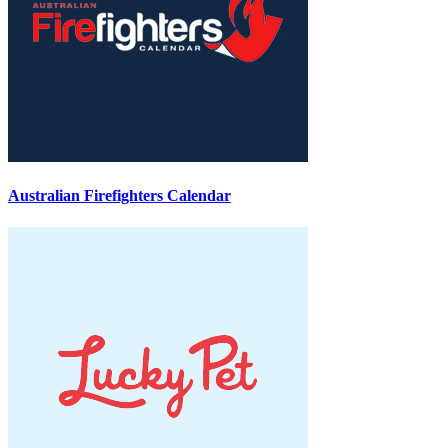
Australian Firefighters Calendar