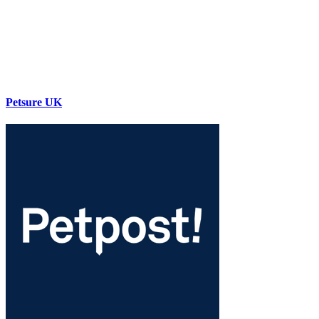
Petsure UK