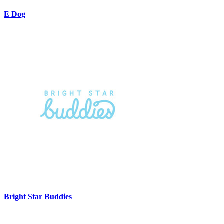
E Dog
Bright Star Buddies