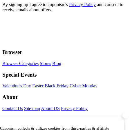
By signing up I agree to cuponism's
Privacy Policy
and consent to
receive emails about offers.
Browser
Browser Categories
Stores
Blog
Special Events
Valentine's Day
Easter
Black Friday
Cyber Monday
About
Contact Us
Site map
About US
Privacy Policy
Connect With Us
Cuponism collects & utilizes cookies from third-parties & affiliate