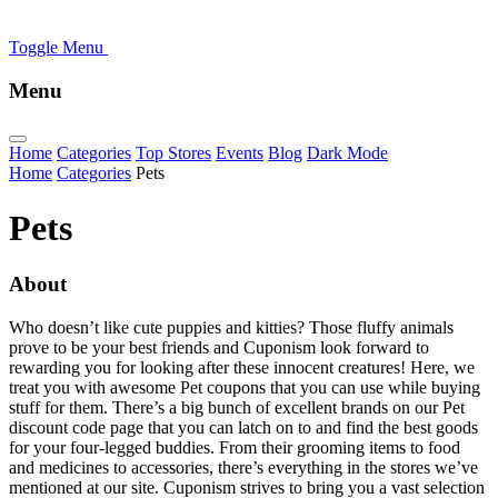
Toggle Menu
Menu
Home
Categories
Top Stores
Events
Blog
Dark Mode
Home
Categories
Pets
Pets
About
Who doesn’t like cute puppies and kitties? Those fluffy animals
prove to be your best friends and Cuponism look forward to
rewarding you for looking after these innocent creatures! Here, we
treat you with awesome Pet coupons that you can use while buying
stuff for them. There’s a big bunch of excellent brands on our Pet
discount code page that you can latch on to and find the best goods
for your four-legged buddies. From their grooming items to food
and medicines to accessories, there’s everything in the stores we’ve
mentioned at our site. Cuponism strives to bring you a vast selection