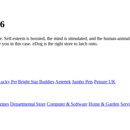
26
one. Self-esteem is boosted, the mind is stimulated, and the human-animal
you in this case. eDog is the right store to latch onto.
Lucky Pet
Bright Star Buddies
Aetertek
Jumbo Pets
Petsure UK
zines
Departmental Store
Computer & Software
Home & Garden
Serv