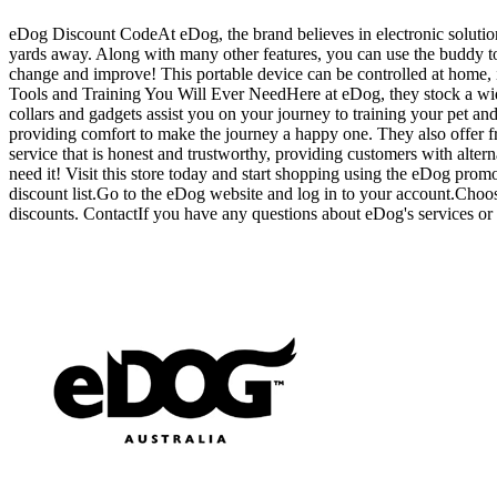
eDog Discount CodeAt eDog, the brand believes in electronic solutions 
yards away. Along with many other features, you can use the buddy ton
change and improve! This portable device can be controlled at home, 
Tools and Training You Will Ever NeedHere at eDog, they stock a wide 
collars and gadgets assist you on your journey to training your pet a
providing comfort to make the journey a happy one. They also offer free
service that is honest and trustworthy, providing customers with altern
need it! Visit this store today and start shopping using the eDog p
discount list.Go to the eDog website and log in to your account.Choo
discounts. ContactIf you have any questions about eDog's services or p