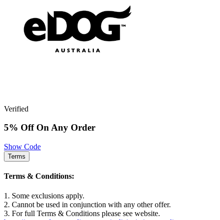
Verified
5% Off On Any Order
Show Code
Terms
Terms & Conditions:
1. Some exclusions apply.
2. Cannot be used in conjunction with any other offer.
3. For full Terms & Conditions please see website.