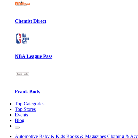
Chemist Direct
NBA League Pass
Frank Body
Top Categories
Top Stores
Events
Blog
Automotive
Baby & Kids
Books & Magazines
Clothing & Acc