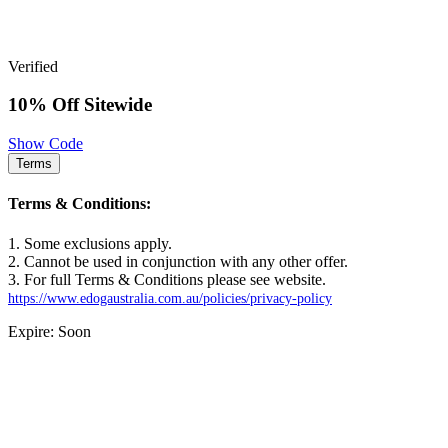
Verified
10% Off Sitewide
Show Code
Terms
Terms & Conditions:
1. Some exclusions apply.
2. Cannot be used in conjunction with any other offer.
3. For full Terms & Conditions please see website.
https://www.edogaustralia.com.au/policies/privacy-policy
Expire: Soon