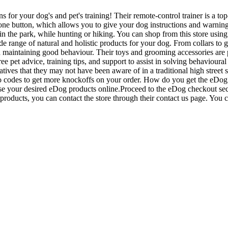
for your dog's and pet's training! Their remote-control trainer is a top
e button, which allows you to give your dog instructions and warnings, 
in the park, while hunting or hiking. You can shop from this store us
range of natural and holistic products for your dog. From collars to g
nd maintaining good behaviour. Their toys and grooming accessories are 
 pet advice, training tips, and support to assist in solving behavioural
atives that they may not have been aware of in a traditional high street 
romo codes to get more knockoffs on your order. How do you get the eD
se your desired eDog products online.Proceed to the eDog checkout sec
roducts, you can contact the store through their contact us page. You c