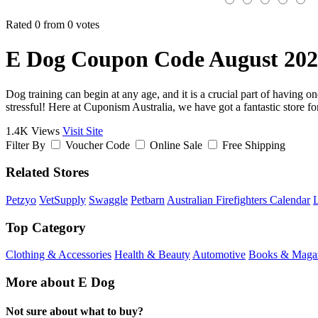
Rated 0 from 0 votes
E Dog Coupon Code August 20
Dog training can begin at any age, and it is a crucial part of having 
stressful! Here at Cuponism Australia, we have got a fantastic store for 
1.4K Views
Visit Site
Filter By
Voucher Code
Online Sale
Free Shipping
Related Stores
Petzyo
VetSupply
Swaggle
Petbarn
Australian Firefighters Calendar
Top Category
Clothing & Accessories
Health & Beauty
Automotive
Books & Maga
More about E Dog
Not sure about what to buy?