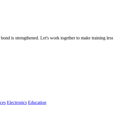
 bond is strengthened. Let's work together to make training less
ices
Electronics
Education