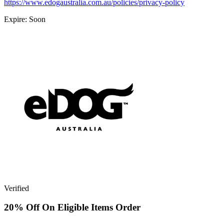
https://www.edogaustralia.com.au/policies/privacy-policy
Expire: Soon
Verified
20% Off On Eligible Items Order