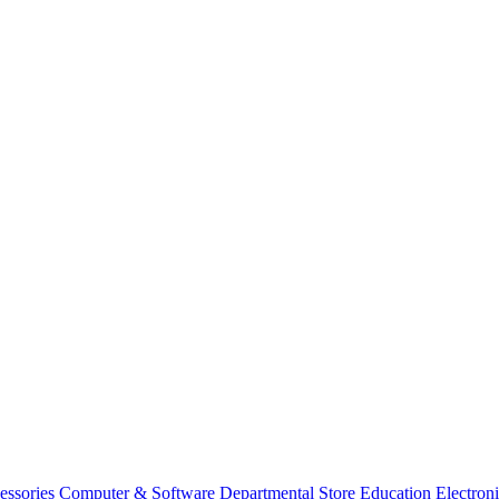
essories
Computer & Software
Departmental Store
Education
Electron