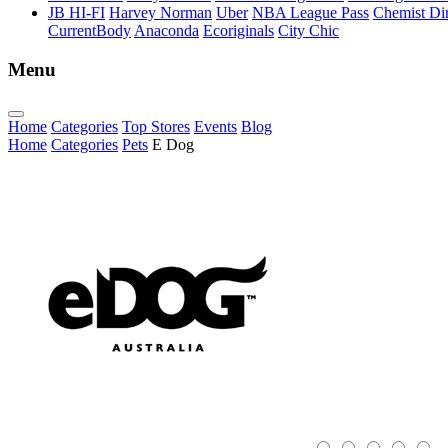
JB HI-FI
Harvey Norman
Uber
NBA League Pass
Chemist Dir
CurrentBody
Anaconda
Ecoriginals
City Chic
Menu
Home
Categories
Top Stores
Events
Blog
Home
Categories
Pets
E Dog