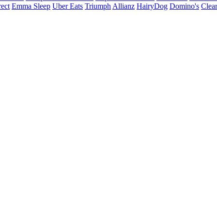
ect
Emma Sleep
Uber Eats
Triumph
Allianz
HairyDog
Domino's
Clear