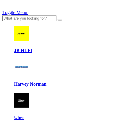
Toggle Menu
JB HI-FI
Harvey Norman
Uber