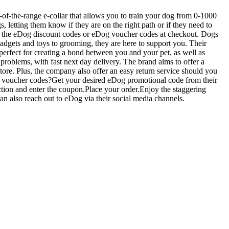
-of-the-range e-collar that allows you to train your dog from 0-1000
letting them know if they are on the right path or if they need to
ing the eDog discount codes or eDog voucher codes at checkout. Dogs
adgets and toys to grooming, they are here to support you. Their
perfect for creating a bond between you and your pet, as well as
 problems, with fast next day delivery. The brand aims to offer a
store. Plus, the company also offer an easy return service should you
og voucher codes?Get your desired eDog promotional code from their
tion and enter the coupon.Place your order.Enjoy the staggering
an also reach out to eDog via their social media channels.