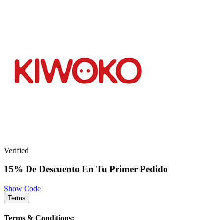
Verified
15% De Descuento En Tu Primer Pedido
Show Code
Terms
Terms & Conditions: