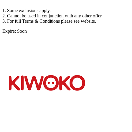
1. Some exclusions apply.
2. Cannot be used in conjunction with any other offer.
3. For full Terms & Conditions please see website.
Expire: Soon