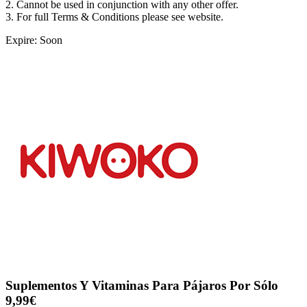
2. Cannot be used in conjunction with any other offer.
3. For full Terms & Conditions please see website.
Expire: Soon
Suplementos Y Vitaminas Para Pájaros Por Sólo
9,99€