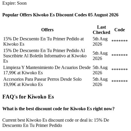
Expire: Soon
Popular Offers Kiwoko Es Discount Codes 05 August 2026
Last
Offers
Code
Checked
15% De Descuento En Tu Primer Pedido at
5th Aug
*******
Kiwoko Es
2026
15% De Descuento En Tu Primer Pedido Al
5th Aug
Suscribirte Al Boletín Informativo at Kiwoko
*******
2026
Es
Limpieza Y Mantenimiento De Acuarios Desde
5th Aug
*******
17,99€ at Kiwoko Es
2026
Accesorios Para Pasear Perros Desde Solo
5th Aug
*******
19,99€ at Kiwoko Es
2026
FAQ's for Kiwoko Es
What is the best discount code for Kiwoko Es right now?
Current best Kiwoko Es discount code or deal is: 15% De
Descuento En Tu Primer Pedido