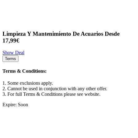
Limpieza Y Mantenimiento De Acuarios Desde
17,99€
Show Deal
Terms
Terms & Conditions:
1. Some exclusions apply.
2. Cannot be used in conjunction with any other offer.
3. For full Terms & Conditions please see website.
Expire: Soon