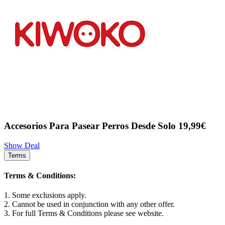
Accesorios Para Pasear Perros Desde Solo 19,99€
Show Deal
Terms
Terms & Conditions:
1. Some exclusions apply.
2. Cannot be used in conjunction with any other offer.
3. For full Terms & Conditions please see website.