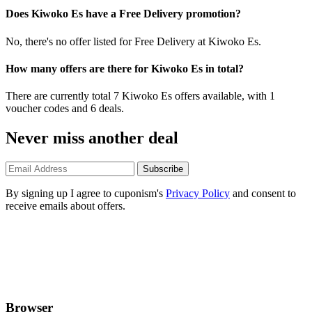
Does Kiwoko Es have a Free Delivery promotion?
No, there's no offer listed for Free Delivery at Kiwoko Es.
How many offers are there for Kiwoko Es in total?
There are currently total 7 Kiwoko Es offers available, with 1
voucher codes and 6 deals.
Never miss another deal
Subscribe
By signing up I agree to cuponism's
Privacy Policy
and consent to
receive emails about offers.
Browser