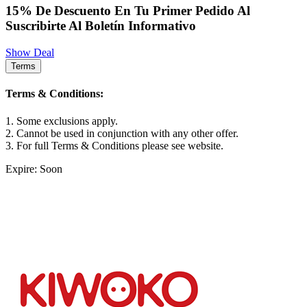
15% De Descuento En Tu Primer Pedido Al
Suscribirte Al Boletín Informativo
Show Deal
Terms
Terms & Conditions:
1. Some exclusions apply.
2. Cannot be used in conjunction with any other offer.
3. For full Terms & Conditions please see website.
Expire: Soon