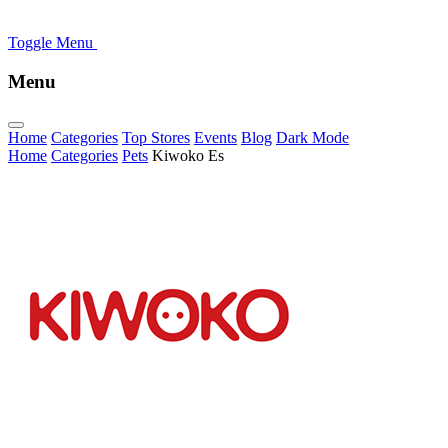
Toggle Menu
Menu
Home
Categories
Top Stores
Events
Blog
Dark Mode
Home
Categories
Pets
Kiwoko Es