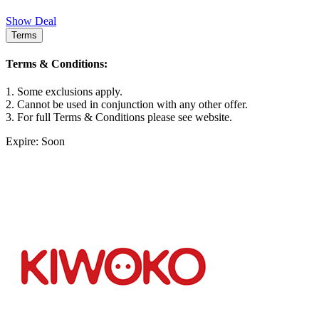
Show Deal
Terms
Terms & Conditions:
1. Some exclusions apply.
2. Cannot be used in conjunction with any other offer.
3. For full Terms & Conditions please see website.
Expire: Soon