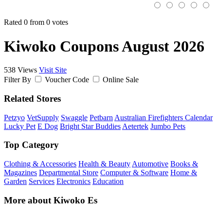
Rated 0 from 0 votes
Kiwoko Coupons August 2026
538 Views
Visit Site
Filter By
Voucher Code
Online Sale
Related Stores
Petzyo
VetSupply
Swaggle
Petbarn
Australian Firefighters Calendar
Lucky Pet
E Dog
Bright Star Buddies
Aetertek
Jumbo Pets
Top Category
Clothing & Accessories
Health & Beauty
Automotive
Books &
Magazines
Departmental Store
Computer & Software
Home &
Garden
Services
Electronics
Education
More about Kiwoko Es