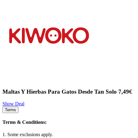
Maltas Y Hierbas Para Gatos Desde Tan Solo 7,49€
Show Deal
Terms
Terms & Conditions:
1. Some exclusions apply.