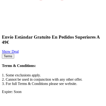
Envío Estándar Gratuito En Pedidos Superiores A
49€
Show Deal
Terms
Terms & Conditions:
1. Some exclusions apply.
2. Cannot be used in conjunction with any other offer.
3. For full Terms & Conditions please see website.
Expire: Soon