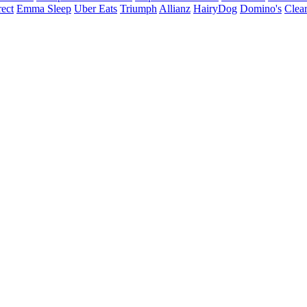
ect
Emma Sleep
Uber Eats
Triumph
Allianz
HairyDog
Domino's
Clear