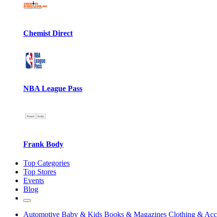
Chemist Direct
NBA League Pass
Frank Body
Top Categories
Top Stores
Events
Blog
Automotive
Baby & Kids
Books & Magazines
Clothing & Acc