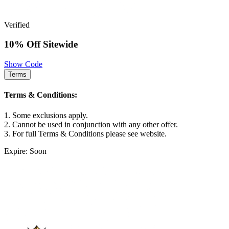
Verified
10% Off Sitewide
Show Code
Terms
Terms & Conditions:
1. Some exclusions apply.
2. Cannot be used in conjunction with any other offer.
3. For full Terms & Conditions please see website.
Expire: Soon