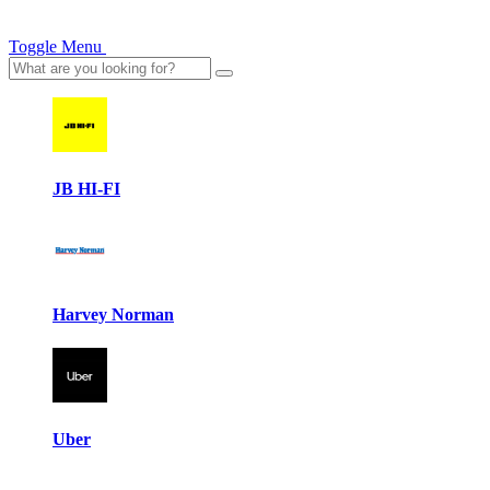
Toggle Menu
JB HI-FI
Harvey Norman
Uber