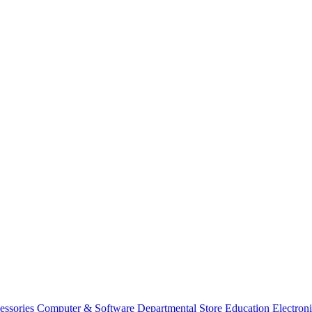
essories
Computer & Software
Departmental Store
Education
Electron