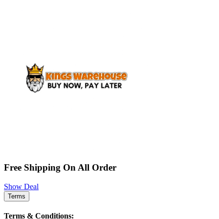
Free Shipping On All Order
Show Deal
Terms
Terms & Conditions: