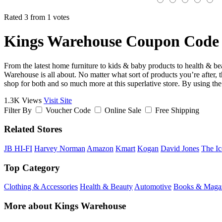
Rated 3 from 1 votes
Kings Warehouse Coupon Code 
From the latest home furniture to kids & baby products to health & beau
Warehouse is all about. No matter what sort of products you’re after
shop for both and so much more at this superlative store. By using t
1.3K Views
Visit Site
Filter By
Voucher Code
Online Sale
Free Shipping
Related Stores
JB HI-FI
Harvey Norman
Amazon
Kmart
Kogan
David Jones
The Ic
Top Category
Clothing & Accessories
Health & Beauty
Automotive
Books & Maga
More about Kings Warehouse