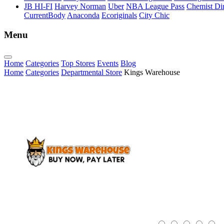
JB HI-FI
Harvey Norman
Uber
NBA League Pass
Chemist Dir
CurrentBody
Anaconda
Ecoriginals
City Chic
Menu
Home
Categories
Top Stores
Events
Blog
Home
Categories
Departmental Store
Kings Warehouse