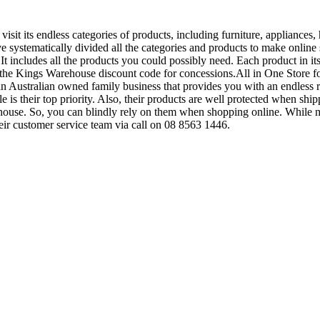
sit its endless categories of products, including furniture, appliance
ve systematically divided all the categories and products to make online
includes all the products you could possibly need. Each product in its 
e the Kings Warehouse discount code for concessions.All in One Store for
n Australian owned family business that provides you with an endless ra
le is their top priority. Also, their products are well protected when sh
ehouse. So, you can blindly rely on them when shopping online. While
eir customer service team via call on 08 8563 1446.