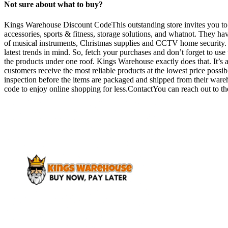
Not sure about what to buy?
Kings Warehouse Discount CodeThis outstanding store invites you to vi
accessories, sports & fitness, storage solutions, and whatnot. They ha
of musical instruments, Christmas supplies and CCTV home security. It 
latest trends in mind. So, fetch your purchases and don’t forget to us
the products under one roof. Kings Warehouse exactly does that. It’s a
customers receive the most reliable products at the lowest price possib
inspection before the items are packaged and shipped from their war
code to enjoy online shopping for less.ContactYou can reach out to th