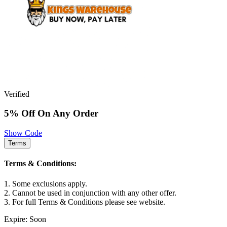
Verified
5% Off On Any Order
Show Code
Terms
Terms & Conditions:
1. Some exclusions apply.
2. Cannot be used in conjunction with any other offer.
3. For full Terms & Conditions please see website.
Expire: Soon