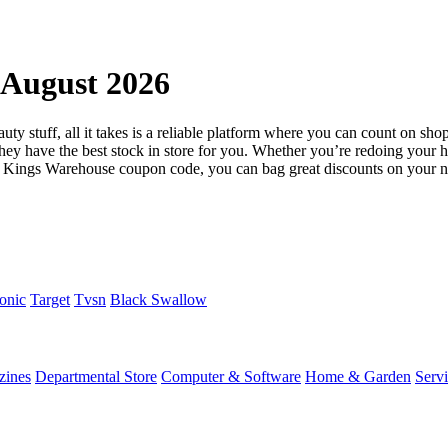
August 2026
ty stuff, all it takes is a reliable platform where you can count on shop
, they have the best stock in store for you. Whether you’re redoing you
he Kings Warehouse coupon code, you can bag great discounts on your n
onic
Target
Tvsn
Black Swallow
zines
Departmental Store
Computer & Software
Home & Garden
Serv