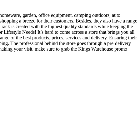
s, homeware, garden, office equipment, camping outdoors, auto
 shopping a breeze for their customers. Besides, they also have a range
rack is created with the highest quality standards while keeping the
 Lifestyle Needs! It’s hard to come across a store that brings you all
nge of the best products, prices, services and delivery. Ensuring their
ipping. The professional behind the store goes through a pre-delivery
 making your visit, make sure to grab the Kings Warehouse promo