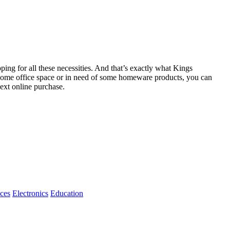
ping for all these necessities. And that’s exactly what Kings
r home office space or in need of some homeware products, you can
ext online purchase.
ices
Electronics
Education