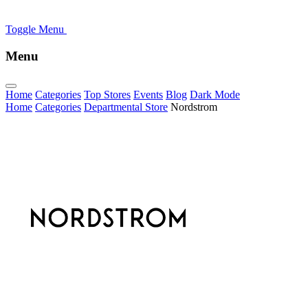
Toggle Menu
Menu
Home
Categories
Top Stores
Events
Blog
Dark Mode
Home
Categories
Departmental Store
Nordstrom