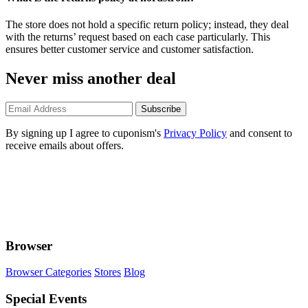
The store does not hold a specific return policy; instead, they deal
with the returns’ request based on each case particularly. This
ensures better customer service and customer satisfaction.
Never miss another deal
Subscribe
By signing up I agree to cuponism's
Privacy Policy
and consent to
receive emails about offers.
Browser
Browser Categories
Stores
Blog
Special Events