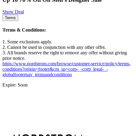
Show Deal
Terms
Terms & Conditions:
1. Some exclusions apply.
2. Cannot be used in conjunction with any other offer.
3. All brands reserve the right to remove any offer without giving
prior notice.
https://www.nordstrom.com/browse/customer-service/policy/terms-
conditions?origin=footer&cm_sp=corp-_-corp_legal-_-
globalfooternav_termsandconditions
Expire: Soon