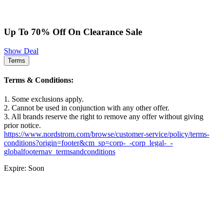
Up To 70% Off On Clearance Sale
Show Deal
Terms
Terms & Conditions:
1. Some exclusions apply.
2. Cannot be used in conjunction with any other offer.
3. All brands reserve the right to remove any offer without giving
prior notice.
https://www.nordstrom.com/browse/customer-service/policy/terms-
conditions?origin=footer&cm_sp=corp-_-corp_legal-_-
globalfooternav_termsandconditions
Expire: Soon