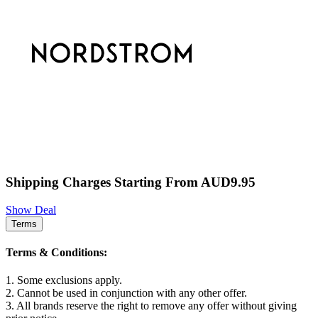
Shipping Charges Starting From AUD9.95
Show Deal
Terms
Terms & Conditions:
1. Some exclusions apply.
2. Cannot be used in conjunction with any other offer.
3. All brands reserve the right to remove any offer without giving