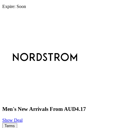
Expire: Soon
Men's New Arrivals From AUD4.17
Show Deal
Terms