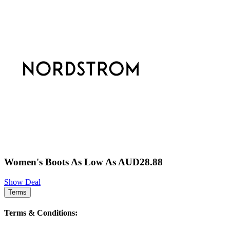
Women's Boots As Low As AUD28.88
Show Deal
Terms
Terms & Conditions: