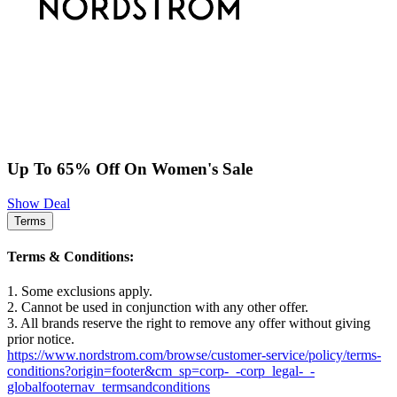
Up To 65% Off On Women's Sale
Show Deal
Terms
Terms & Conditions:
1. Some exclusions apply.
2. Cannot be used in conjunction with any other offer.
3. All brands reserve the right to remove any offer without giving
prior notice.
https://www.nordstrom.com/browse/customer-service/policy/terms-
conditions?origin=footer&cm_sp=corp-_-corp_legal-_-
globalfooternav_termsandconditions