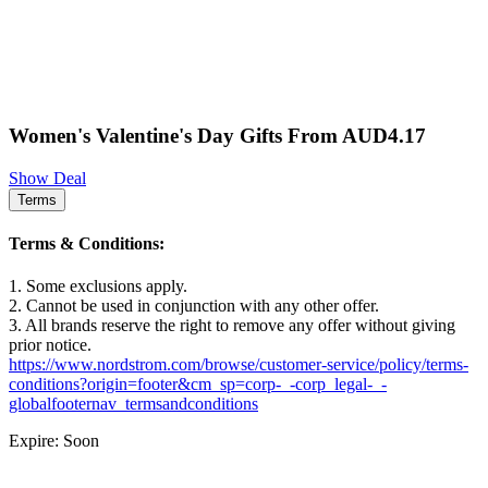
Women's Valentine's Day Gifts From AUD4.17
Show Deal
Terms
Terms & Conditions:
1. Some exclusions apply.
2. Cannot be used in conjunction with any other offer.
3. All brands reserve the right to remove any offer without giving
prior notice.
https://www.nordstrom.com/browse/customer-service/policy/terms-
conditions?origin=footer&cm_sp=corp-_-corp_legal-_-
globalfooternav_termsandconditions
Expire: Soon