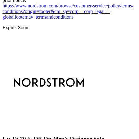
prior notice.
https://www.nordstrom.com/browse/customer-service/policy/terms-
conditions?origin=footer&cm_sp=corp-_-corp_legal-_-
globalfooternav_termsandconditions
Expire: Soon
Up To 70% Off On Men's Designer Sale