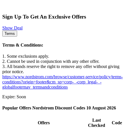
Sign Up To Get An Exclusive Offers
Show Deal
Terms
Terms & Conditions:
1. Some exclusions apply.
2. Cannot be used in conjunction with any other offer.
3. All brands reserve the right to remove any offer without giving
prior notice.
https://www.nordstrom.com/browse/customer-service/policy/terms-
conditions?origin=footer&cm_sp=corp-_-corp_legal-_-
globalfooternav_termsandconditions
Expire: Soon
Popular Offers Nordstrom Discount Codes 10 August 2026
Last
Offers
Code
Checked