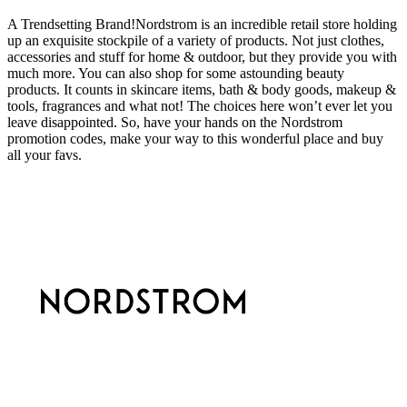
A Trendsetting Brand!Nordstrom is an incredible retail store holding
up an exquisite stockpile of a variety of products. Not just clothes,
accessories and stuff for home & outdoor, but they provide you with
much more. You can also shop for some astounding beauty
products. It counts in skincare items, bath & body goods, makeup &
tools, fragrances and what not! The choices here won’t ever let you
leave disappointed. So, have your hands on the Nordstrom
promotion codes, make your way to this wonderful place and buy
all your favs.