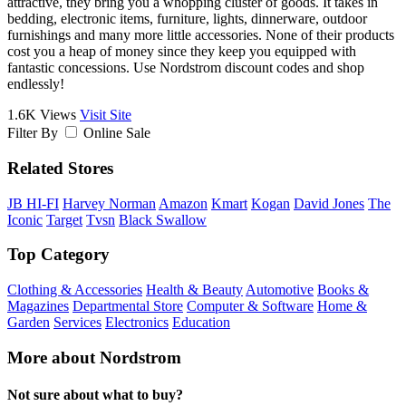
attractive, they bring you a whopping cluster of goods. It takes in
bedding, electronic items, furniture, lights, dinnerware, outdoor
furnishings and many more little accessories. None of their products
cost you a heap of money since they keep you equipped with
fantastic concessions. Use Nordstrom discount codes and shop
endlessly!
1.6K Views
Visit Site
Filter By
Online Sale
Related Stores
JB HI-FI
Harvey Norman
Amazon
Kmart
Kogan
David Jones
The
Iconic
Target
Tvsn
Black Swallow
Top Category
Clothing & Accessories
Health & Beauty
Automotive
Books &
Magazines
Departmental Store
Computer & Software
Home &
Garden
Services
Electronics
Education
More about Nordstrom
Not sure about what to buy?