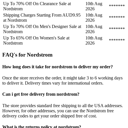
Up To 70% Off On Clearance Sale at
10th Aug
*******
Nordstrom
2026
Shipping Charges Starting From AUD9.95
10th Aug
*******
at Nordstrom
2026
Up To 70% Off On Men's Designer Sale at
10th Aug
*******
Nordstrom
2026
Up To 65% Off On Women's Sale at
10th Aug
*******
Nordstrom
2026
FAQ's for Nordstrom
How long does it take for nordstrom to deliver my order?
Once the store receives the order, it might take 3 to 6 working days
to deliver it. Delivery times vary for international orders.
Can i get free delivery from nordstrom?
The store provides standard free shipping to all the USA addresses.
However, for other addresses, you can use the Nordstrom free
delivery codes to get your order shipped free of cost.
What is the returns policy at nordstrom?