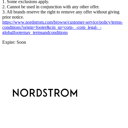
1. Some exclusions apply.
2. Cannot be used in conjunction with any other offer.
3. All brands reserve the right to remove any offer without giving
prior notice.
https://www.nordstrom.com/browse/customer-service/policy/terms-
conditions?origin=footer&cm_sp=corp-_-corp_legal-_-
globalfooternav_termsandconditions
Expire: Soon