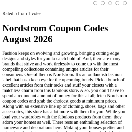
Rated 5 from 1 votes
Nordstrom Coupon Codes
August 2026
Fashion keeps on evolving and growing, bringing cutting-edge
designs and styles for you to catch hold of. And, there are many
brands that strive and work tirelessly to come up with the most
compelling collections containing unique articles for their
consumers. One of them is Nordstrom. It’s an outlandish fashion
label that has a keen eye for the upcoming trends. Pick a bunch of
excellent articles from their racks and stuff your closets with a
matchless charm from this fabulous store. Also. you don’t have to
spend a redundant amount of money for this at all; fetch Nordstrom
coupon codes and grab the choicest goods at minimum prices.
Along with an extensive line up of clothing, shoes, bags and other
accessories, this store has a lot more with them for you. While you
load your wardrobes with the fabulous products from them, they
adorn your homes as well. There rests an enthralling selection of
homeware and decorations here. Making your houses prettier and