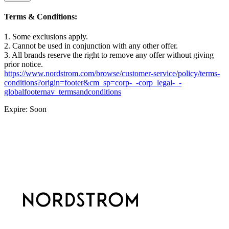
Terms & Conditions:
1. Some exclusions apply.
2. Cannot be used in conjunction with any other offer.
3. All brands reserve the right to remove any offer without giving
prior notice.
https://www.nordstrom.com/browse/customer-service/policy/terms-
conditions?origin=footer&cm_sp=corp-_-corp_legal-_-
globalfooternav_termsandconditions
Expire: Soon