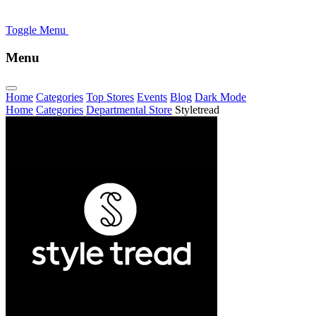
Toggle Menu
Menu
Home
Categories
Top Stores
Events
Blog
Dark Mode
Home
Categories
Departmental Store
Styletread