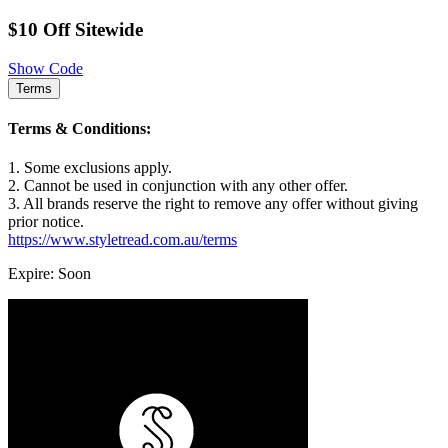
$10 Off Sitewide
Show Code
Terms
Terms & Conditions:
1. Some exclusions apply.
2. Cannot be used in conjunction with any other offer.
3. All brands reserve the right to remove any offer without giving
prior notice.
https://www.styletread.com.au/terms
Expire: Soon