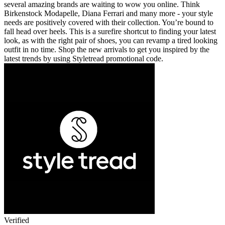
several amazing brands are waiting to wow you online. Think
Birkenstock Modapelle, Diana Ferrari and many more - your style
needs are positively covered with their collection. You’re bound to
fall head over heels. This is a surefire shortcut to finding your latest
look, as with the right pair of shoes, you can revamp a tired looking
outfit in no time. Shop the new arrivals to get you inspired by the
latest trends by using Styletread promotional code.
Verified