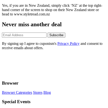
Yes, if you are in New Zealand, simply click ‘NZ’ at the top right-
hand corner of the screen to shop on their New Zealand store or
head to www.styletread.com.nz
Never miss another deal
Subscribe
By signing up I agree to cuponism's
Privacy Policy
and consent to
receive emails about offers.
Browser
Browser Categories
Stores
Blog
Special Events