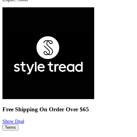
Free Shipping On Order Over $65
Show Deal
Terms