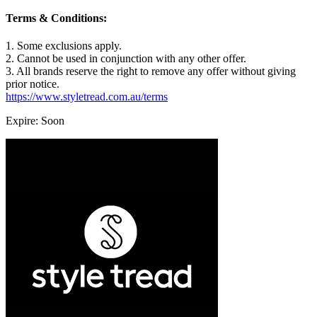
Terms & Conditions:
1. Some exclusions apply.
2. Cannot be used in conjunction with any other offer.
3. All brands reserve the right to remove any offer without giving
prior notice.
https://www.styletread.com.au/terms
Expire: Soon