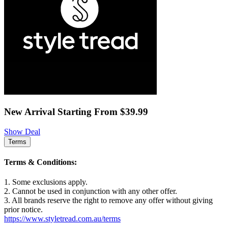
New Arrival Starting From $39.99
Show Deal
Terms
Terms & Conditions:
1. Some exclusions apply.
2. Cannot be used in conjunction with any other offer.
3. All brands reserve the right to remove any offer without giving
prior notice.
https://www.styletread.com.au/terms