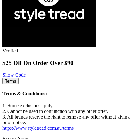
Verified
$25 Off On Order Over $90
Show Code
Terms
Terms & Conditions:
1. Some exclusions apply.
2. Cannot be used in conjunction with any other offer.
3. All brands reserve the right to remove any offer without giving
prior notice.
https://www.styletread.com.au/terms
Expire: Soon