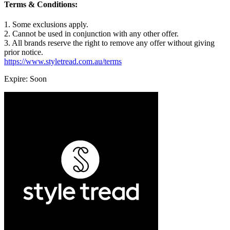
Terms & Conditions:
1. Some exclusions apply.
2. Cannot be used in conjunction with any other offer.
3. All brands reserve the right to remove any offer without giving
prior notice.
https://www.styletread.com.au/terms
Expire: Soon