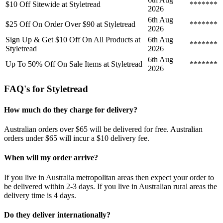
$10 Off Sitewide at Styletread
*******
2026
6th Aug
$25 Off On Order Over $90 at Styletread
*******
2026
Sign Up & Get $10 Off On All Products at
6th Aug
*******
Styletread
2026
6th Aug
Up To 50% Off On Sale Items at Styletread
*******
2026
FAQ's for Styletread
How much do they charge for delivery?
Australian orders over $65 will be delivered for free. Australian
orders under $65 will incur a $10 delivery fee.
When will my order arrive?
If you live in Australia metropolitan areas then expect your order to
be delivered within 2-3 days. If you live in Australian rural areas the
delivery time is 4 days.
Do they deliver internationally?