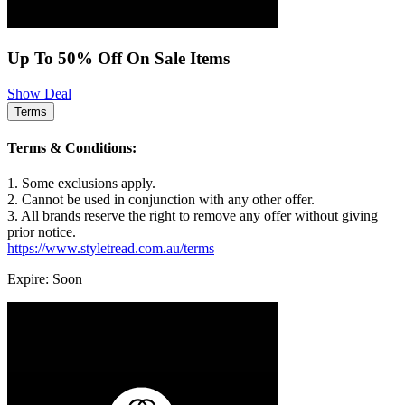
Up To 50% Off On Sale Items
Show Deal
Terms
Terms & Conditions:
1. Some exclusions apply.
2. Cannot be used in conjunction with any other offer.
3. All brands reserve the right to remove any offer without giving
prior notice.
https://www.styletread.com.au/terms
Expire: Soon