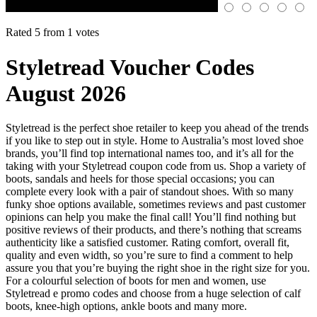
Rated 5 from 1 votes
Styletread Voucher Codes
August 2026
Styletread is the perfect shoe retailer to keep you ahead of the trends
if you like to step out in style. Home to Australia’s most loved shoe
brands, you’ll find top international names too, and it’s all for the
taking with your Styletread coupon code from us. Shop a variety of
boots, sandals and heels for those special occasions; you can
complete every look with a pair of standout shoes. With so many
funky shoe options available, sometimes reviews and past customer
opinions can help you make the final call! You’ll find nothing but
positive reviews of their products, and there’s nothing that screams
authenticity like a satisfied customer. Rating comfort, overall fit,
quality and even width, so you’re sure to find a comment to help
assure you that you’re buying the right shoe in the right size for you.
For a colourful selection of boots for men and women, use
Styletread e promo codes and choose from a huge selection of calf
boots, knee-high options, ankle boots and many more.