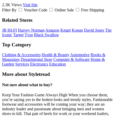
2.3K Views
Visit Site
Filter By
Voucher Code
Online Sale
Free Shipping
Related Stores
JB HI-FI
Harvey Norman
Amazon
Kmart
Kogan
David Jones
The
Iconic
Target
Tvsn
Black Swallow
Top Category
Clothing & Accessories
Health & Beauty
Automotive
Books &
Magazines
Departmental Store
Computer & Software
Home &
Garden
Services
Electronics
Education
More about Styletread
Not sure about what to buy?
Keep Your Fashion Game Always High When you choose them,
you’re saying yes to the hottest looks and trendy styles. Fashionable
footwear and accessories will be coming your way; they are an
industry leader and passionate about bringing men and women
shoes to kill. That pair of heels for work or your weekend loafers,