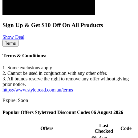
Sign Up & Get $10 Off On All Products
Show Deal
Terms
Terms & Conditions:
1. Some exclusions apply.
2. Cannot be used in conjunction with any other offer.
3. All brands reserve the right to remove any offer without giving
prior notice.
https://www.styletread.com.au/terms
Expire: Soon
Popular Offers Styletread Discount Codes 06 August 2026
Last
Offers
Code
Checked
6th Aug