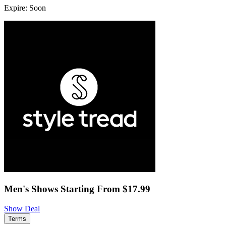
Expire: Soon
Men's Shows Starting From $17.99
Show Deal
Terms